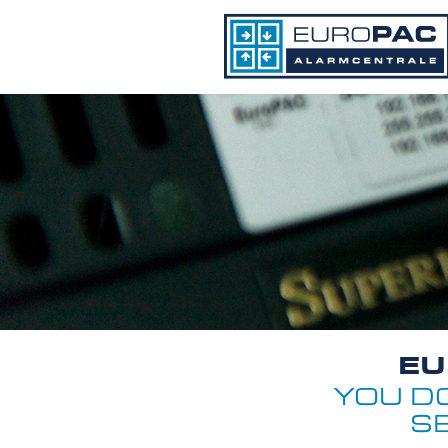
EU
YOU D
S