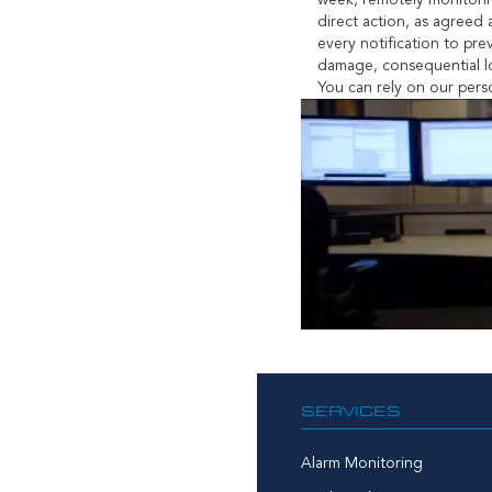
week, remotely monitorin
direct action, as agreed
every notification to pre
damage, consequential lo
You can rely on our perso
SERVICES
Alarm Monitoring