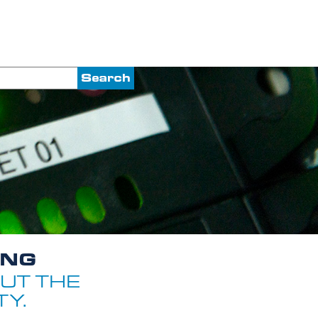
ING
UT THE
Y.