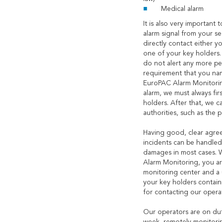
Medical alarm
It is also very important 
alarm signal from your s
directly contact either 
one of your key holders.
do not alert any more peo
requirement that you nam
EuroPAC Alarm Monitoring
alarm, we must always fir
holders. After that, we c
authorities, such as the 
Having good, clear agre
incidents can be handle
damages in most cases. 
Alarm Monitoring, you ar
monitoring center and a 
your key holders containi
for contacting our opera
Our operators are on dut