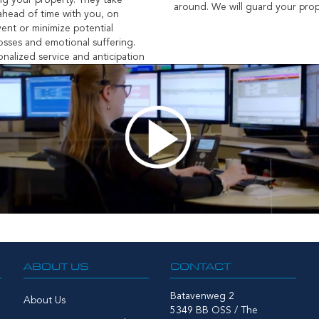
g your property. They take
around. We will guard your prop
 ahead of time with you, on
vent or minimize potential
sses and emotional suffering.
nalized service and anticipation
ABOUT US
CONTACT
Batavenweg 2
About Us
5349 BB OSS / The