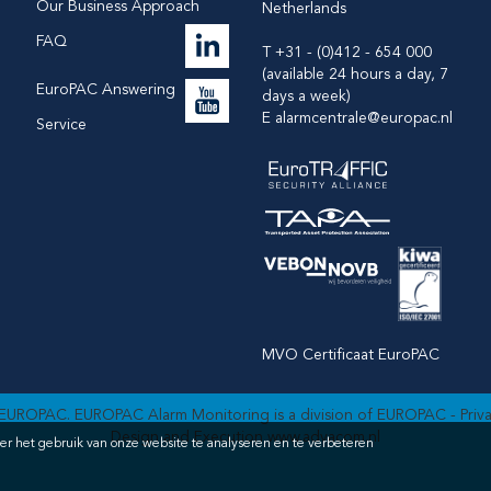
Our Business Approach
Netherlands
FAQ
T +31 - (0)412 - 654 000
(available 24 hours a day, 7
EuroPAC Answering
days a week)
E
alarmcentrale@europac.nl
Service
MVO Certificaat EuroPAC
EUROPAC. EUROPAC Alarm Monitoring is a division of EUROPAC -
Priv
Design and Execution
www.advacom.nl
er het gebruik van onze website te analyseren en te verbeteren