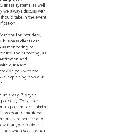
business systems, as well
hy we always discuss with
should take in the event
fication.
ications for intruders,
, business clients can
h as monitoring of
control and reporting, as
erification and
with our alarm
 provide you with the
nual explaining how our
s.
urs a day, 7 days a
 property. They take
ion to prevent or minimize
l losses and emotional
ersonalized service and
now that your business
 hands when you are not