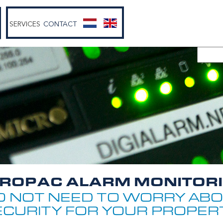
SERVICES
CONTACT
ROPAC ALARM MONITOR
O NOT NEED TO WORRY ABO
ECURITY FOR YOUR PROPERT