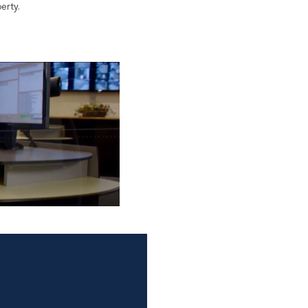
erty.