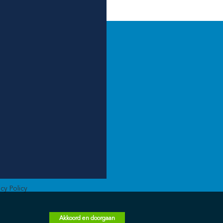
acy Policy
Akkoord en doorgaan