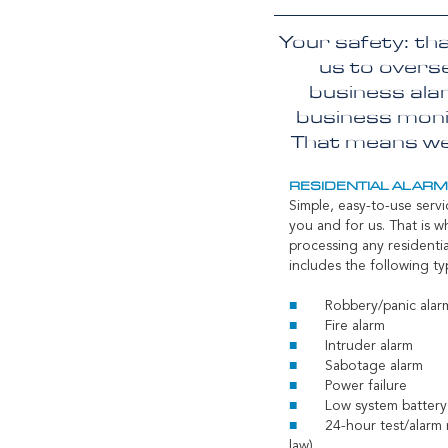
Your safety: th
us to overse
business ala
business monit
That means we 
RESIDENTIAL ALAR
Simple, easy-to-use servi
you and for us. That is w
processing any residentia
includes the following ty
Robbery/panic ala
Fire alarm
Intruder alarm
Sabotage alarm
Power failure
Low system battery
24-hour test/alarm 
law)