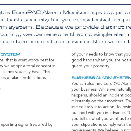
at is EuroPAC Alarm Monitoring's top priori
e both security for your residential prop
rm system. Because we provide distinct re
oring, we can ensure that no single alarm
can take immediate action in the event o
of your needs to know that you
M SYSTEM
ce; that is what works best for
good hands when you are not ar
hy we adopt a total concept in
guard your property.
l alarms you may have. This
pes of alarm notifications:
BUSINESS ALARM SYSTE
You can also hire EuroPAC Alar
rm
your business. While we natural
happens, should an incident occu
it instantly on their monitors. Th
immediately into action, followi
outlined with you in advance. T
you tell us what you want us to 
reporting signal (required by
your stipulations comply with the
requirements. We believe in prov