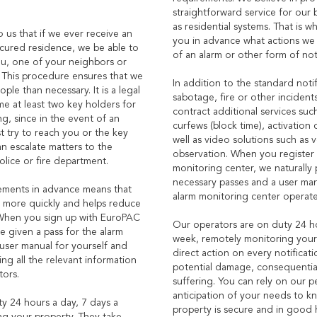
straightforward service for our 
as residential systems. That is w
to us that if we ever receive an
you in advance what actions we 
ecured residence, we be able to
of an alarm or other form of noti
you, one of your neighbors or
 This procedure ensures that we
In addition to the standard notif
ple than necessary. It is a legal
sabotage, fire or other incidents
e at least two key holders for
contract additional services suc
, since in the event of an
curfews (block time), activation 
st try to reach you or the key
well as video solutions such as v
an escalate matters to the
observation. When you register 
police or fire department.
monitoring center, we naturally
necessary passes and a user ma
ements in advance means that
alarm monitoring center operate
d more quickly and helps reduce
When you sign up with EuroPAC
Our operators are on duty 24 ho
e given a pass for the alarm
week, remotely monitoring your
user manual for yourself and
direct action on every notificat
ng all the relevant information
potential damage, consequentia
tors.
suffering. You can rely on our p
anticipation of your needs to k
y 24 hours a day, 7 days a
property is secure and in good