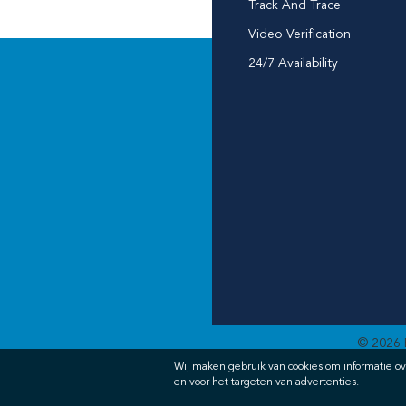
Track And Trace
Video Verification
24/7 Availability
© 2026 
Wij maken gebruik van cookies om informatie ov
en voor het targeten van advertenties.