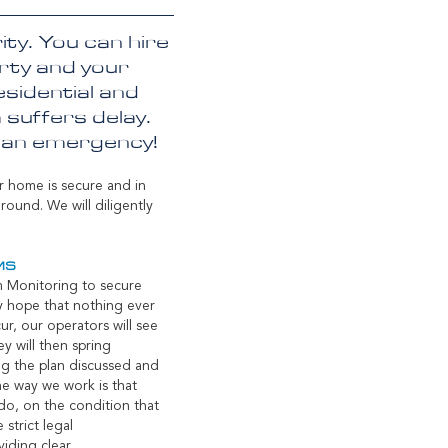
ty. You can hire
erty and your
sidential and
 suffers delay.
f an emergency!
r home is secure and in
ound. We will diligently
MS
m Monitoring to secure
ly hope that nothing ever
r, our operators will see
ey will then spring
ng the plan discussed and
he way we work is that
do, on the condition that
 strict legal
iding clear,